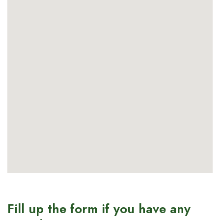
Fill up the form if you have any