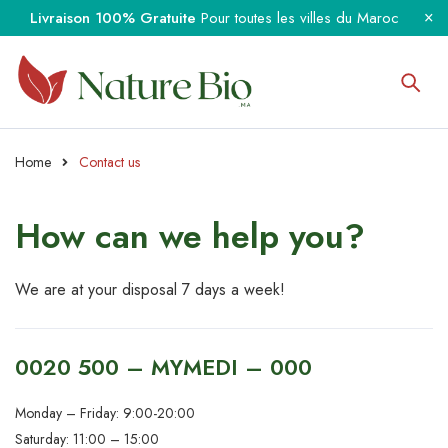
Livraison 100% Gratuite
Pour toutes les villes du Maroc
Home
Contact us
How can we
help you?
We are at your disposal 7 days a week!
0020 500 – MYMEDI – 000
Monday – Friday: 9:00-20:00
Saturday: 11:00 – 15:00