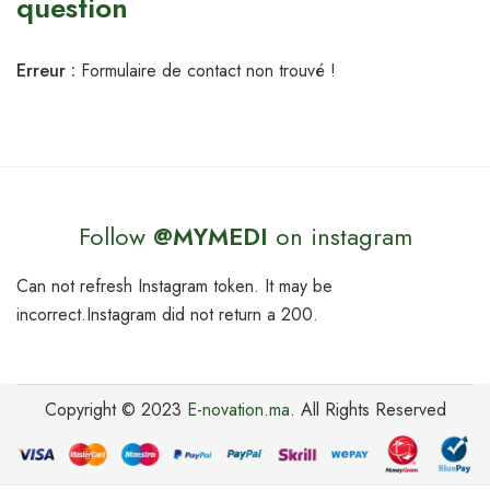
question
Erreur :
Formulaire de contact non trouvé !
Follow
@MYMEDI
on instagram
Can not refresh Instagram token. It may be
incorrect.Instagram did not return a 200.
Copyright © 2023
E-novation.ma
. All Rights Reserved