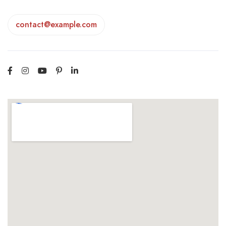
contact@example.com